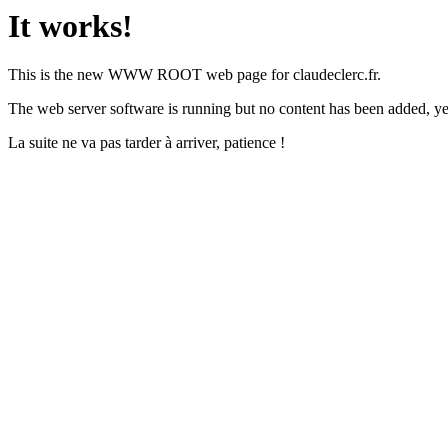
It works!
This is the new WWW ROOT web page for claudeclerc.fr.
The web server software is running but no content has been added, ye
La suite ne va pas tarder à arriver, patience !